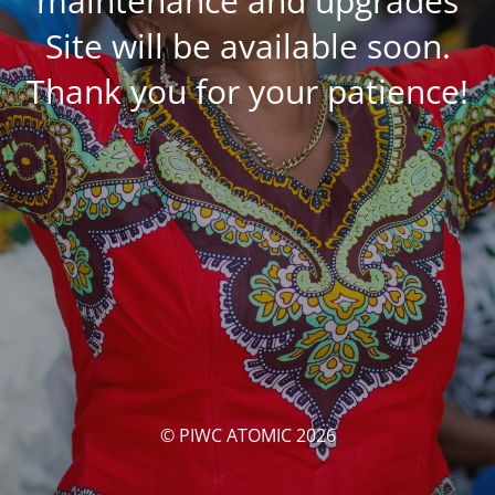
maintenance and upgrades
Site will be available soon.
Thank you for your patience!
© PIWC ATOMIC 2026