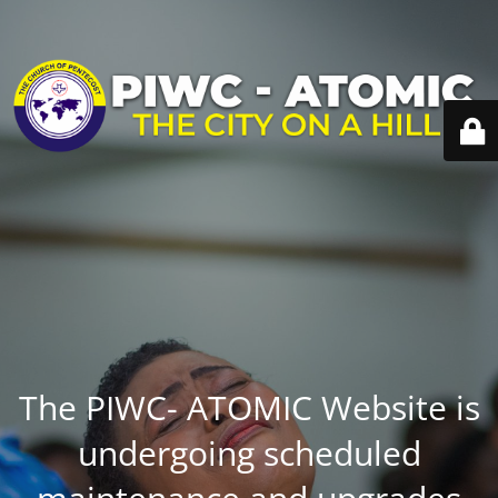
The PIWC- ATOMIC Website is
undergoing scheduled