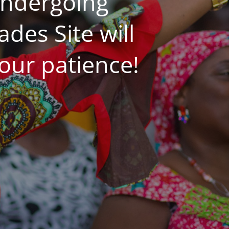
undergoing
es Site will
our patience!