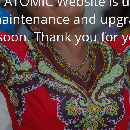
 ATOMIC Website is 
aintenance and upgrad
 soon. Thank you for y