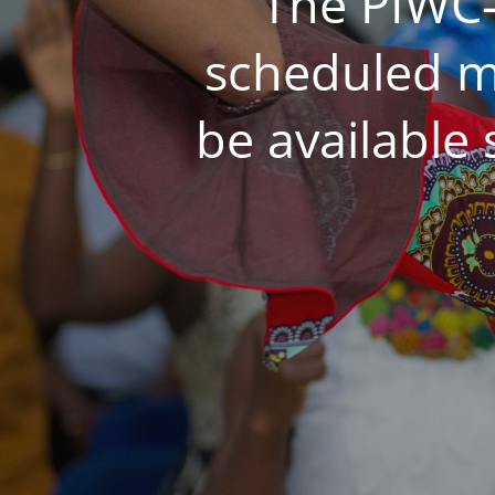
The PIWC-
scheduled m
be available