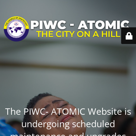
The PIWC- ATOMIC Website is
undergoing scheduled