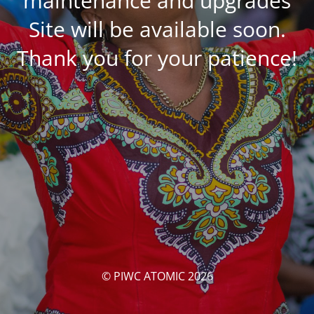
maintenance and upgrades
Site will be available soon.
Thank you for your patience!
© PIWC ATOMIC 2026