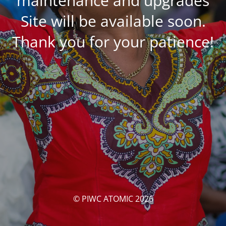
maintenance and upgrades
Site will be available soon.
Thank you for your patience!
© PIWC ATOMIC 2026