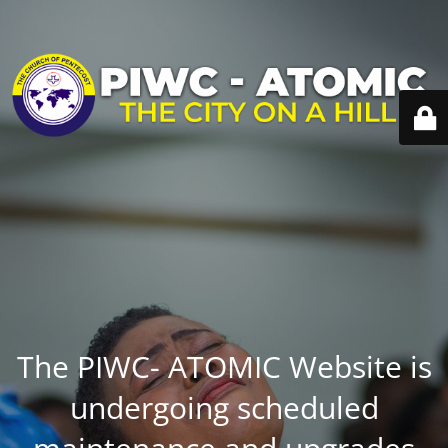
The PIWC- ATOMIC Website is
undergoing scheduled