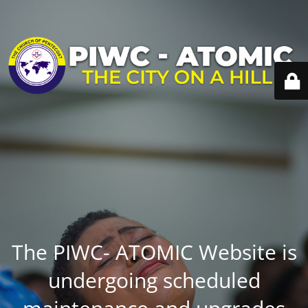
The PIWC- ATOMIC Website is
undergoing scheduled