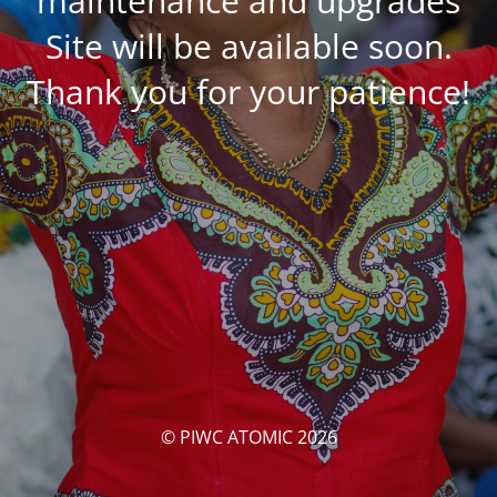
maintenance and upgrades
Site will be available soon.
Thank you for your patience!
© PIWC ATOMIC 2026