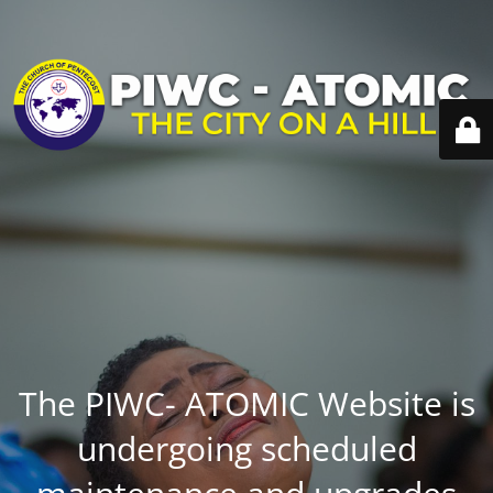
The PIWC- ATOMIC Website is
undergoing scheduled