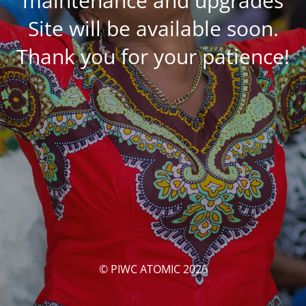
maintenance and upgrades
Site will be available soon.
Thank you for your patience!
© PIWC ATOMIC 2026