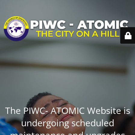
The PIWC- ATOMIC Website is
undergoing scheduled