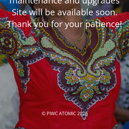
maintenance and upgrades
Site will be available soon.
Thank you for your patience!
© PIWC ATOMIC 2026