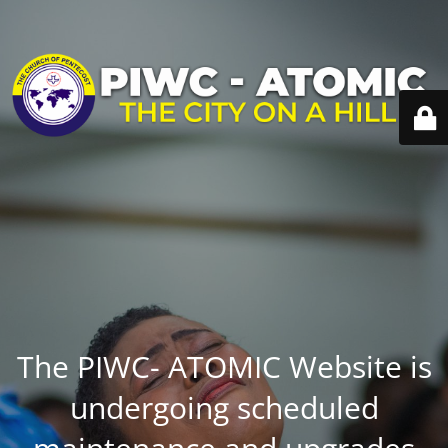
The PIWC- ATOMIC Website is
undergoing scheduled