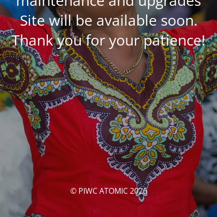
maintenance and upgrades
Site will be available soon.
Thank you for your patience!
© PIWC ATOMIC 2026