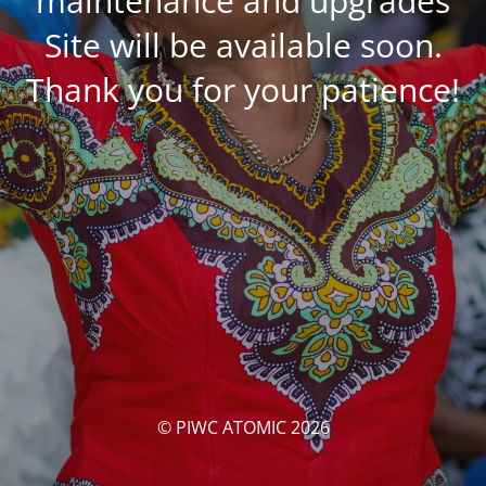
maintenance and upgrades
Site will be available soon.
Thank you for your patience!
© PIWC ATOMIC 2026