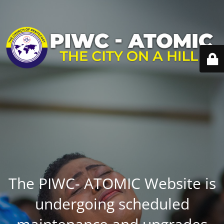
The PIWC- ATOMIC Website is
undergoing scheduled