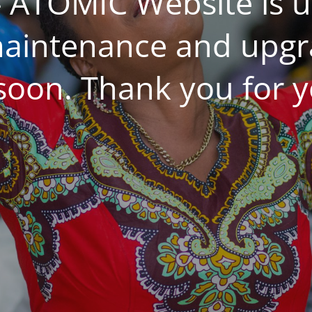
 ATOMIC Website is 
aintenance and upgrad
 soon. Thank you for y