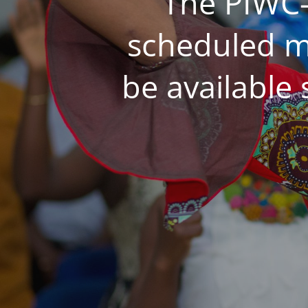
The PIWC-
scheduled m
be available