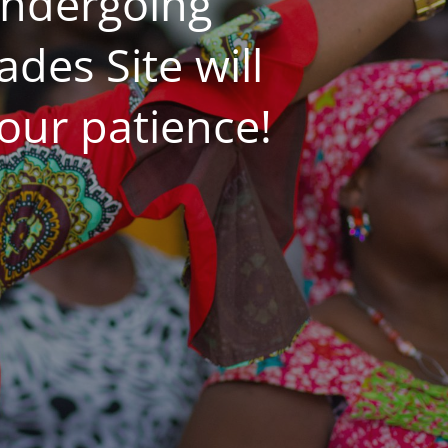
undergoing
es Site will
our patience!