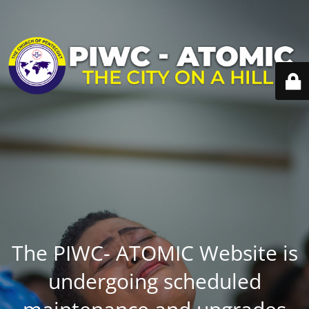
The PIWC- ATOMIC Website is
undergoing scheduled