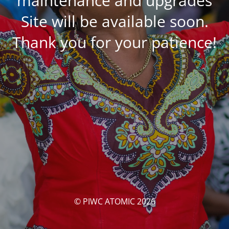
maintenance and upgrades
Site will be available soon.
Thank you for your patience!
© PIWC ATOMIC 2026