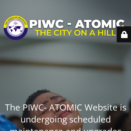
The PIWC- ATOMIC Website is
undergoing scheduled