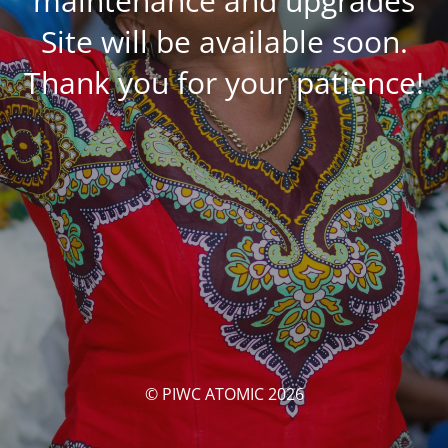
maintenance and upgrades
Site will be available soon.
Thank you for your patience!
© PIWC ATOMIC 2026