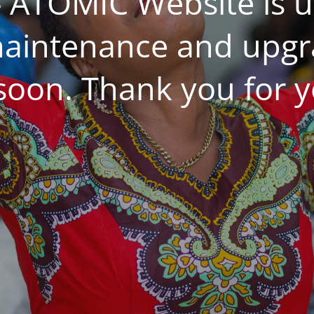
 ATOMIC Website is 
aintenance and upgrad
 soon. Thank you for y