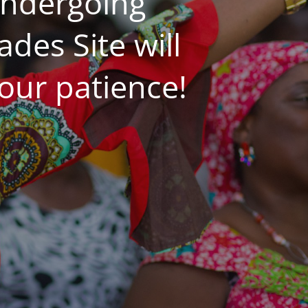
undergoing
es Site will
our patience!