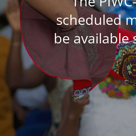
The PIWC-
scheduled m
be available