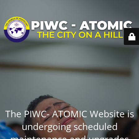
The PIWC- ATOMIC Website is
undergoing scheduled