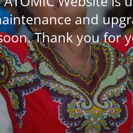
 ATOMIC Website is 
aintenance and upgrad
 soon. Thank you for y