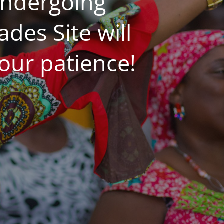
undergoing
es Site will
our patience!