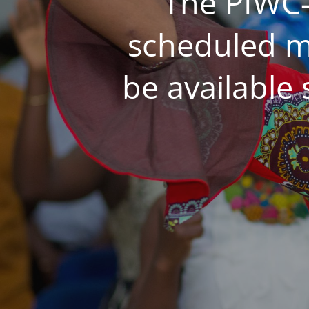
The PIWC-
scheduled m
be available