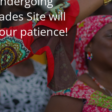
undergoing
es Site will
our patience!