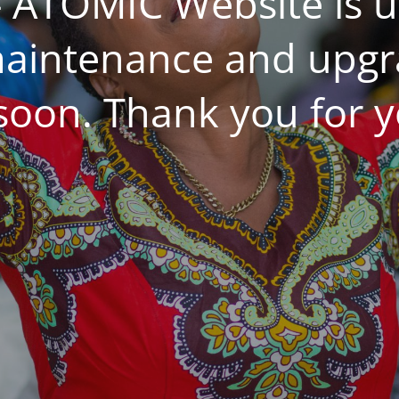
 ATOMIC Website is 
aintenance and upgrad
 soon. Thank you for y